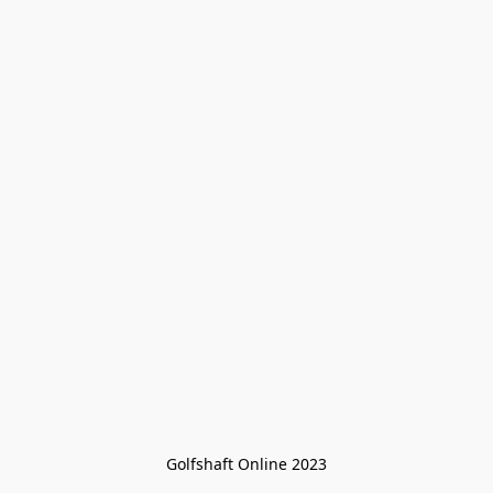
Golfshaft Online 2023