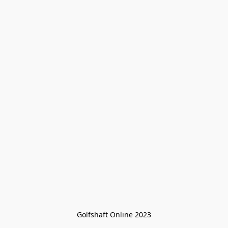
Golfshaft Online 2023