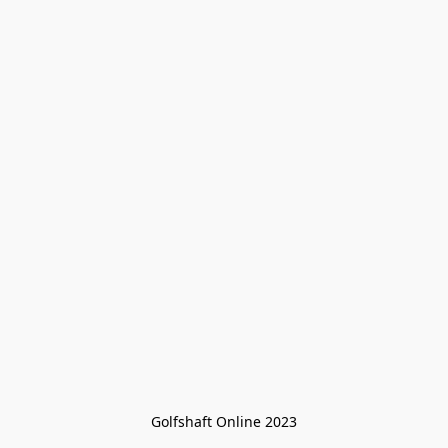
Golfshaft Online 2023