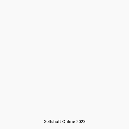
Golfshaft Online 2023