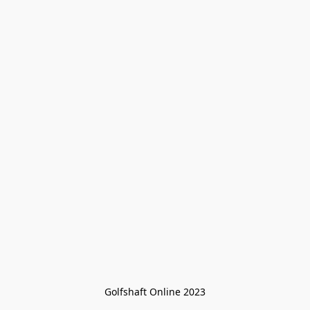
Golfshaft Online 2023