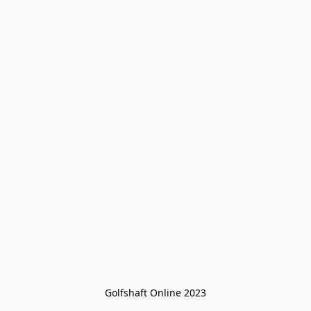
Golfshaft Online 2023