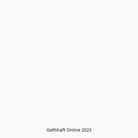
Golfshaft Online 2023