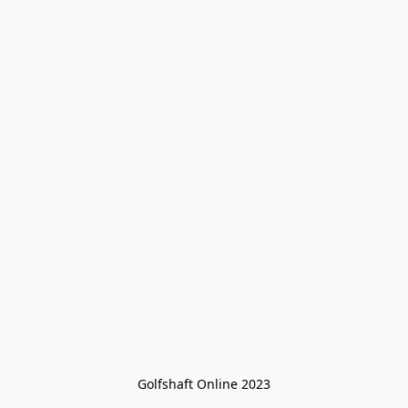
Golfshaft Online 2023