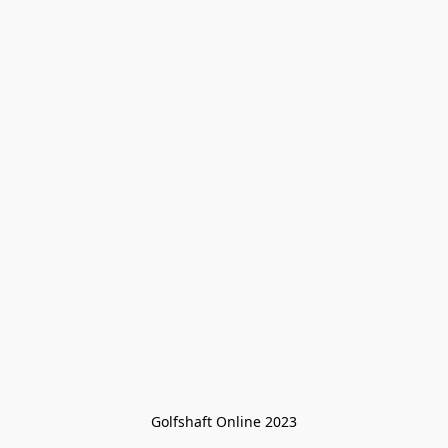
Golfshaft Online 2023