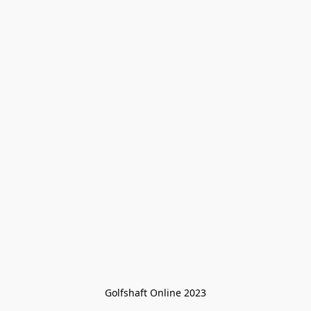
Golfshaft Online 2023