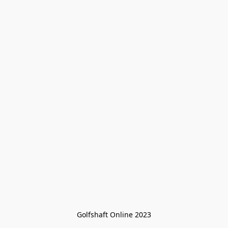
Golfshaft Online 2023