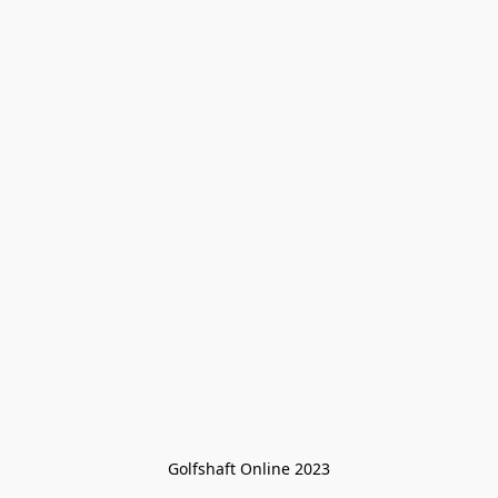
Golfshaft Online 2023