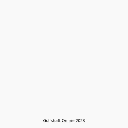
Golfshaft Online 2023