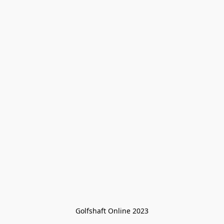
Golfshaft Online 2023