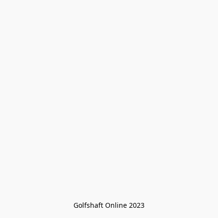
Golfshaft Online 2023