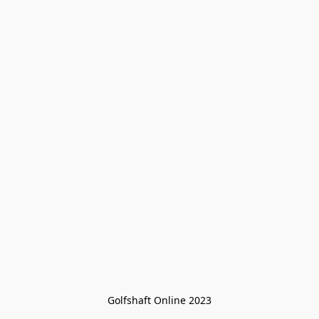
Golfshaft Online 2023