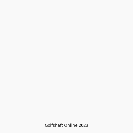
Golfshaft Online 2023