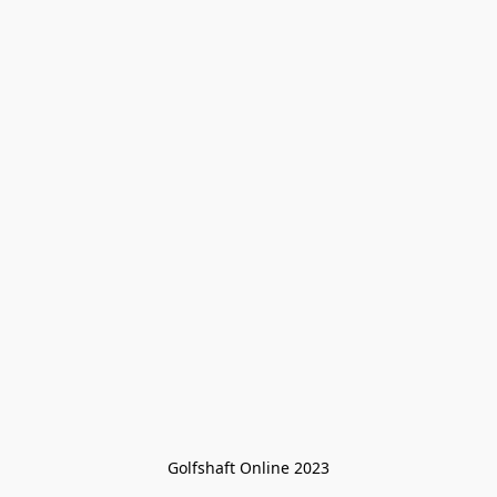
Golfshaft Online 2023