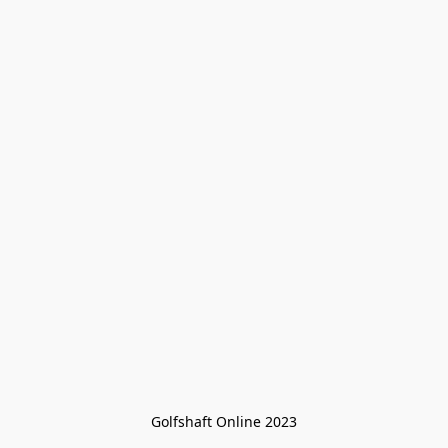
Golfshaft Online 2023