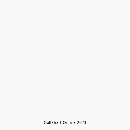
Golfshaft Online 2023