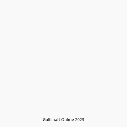
Golfshaft Online 2023